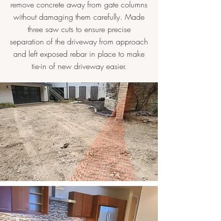
remove concrete away from gate columns
without damaging them carefully. Made
three saw cuts to ensure precise
separation of the driveway from approach
and left exposed rebar in place to make
tie-in of new driveway easier.