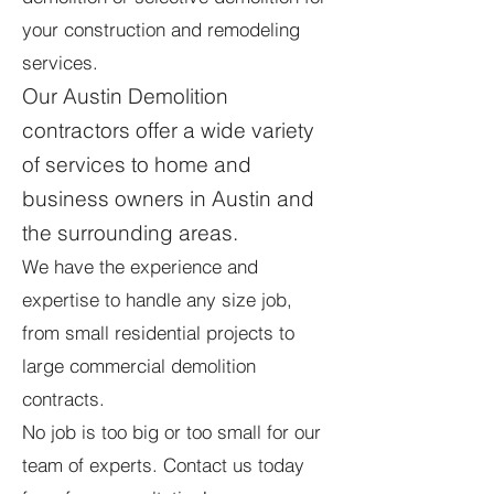
your construction and remodeling
services.
Our Austin Demolition
contractors offer a wide variety
of services to home and
business owners in Austin and
the surrounding areas.
We have the experience and
expertise to handle any size job,
from small residential projects to
large commercial demolition
contracts.
No job is too big or too small for our
team of experts. Contact us today