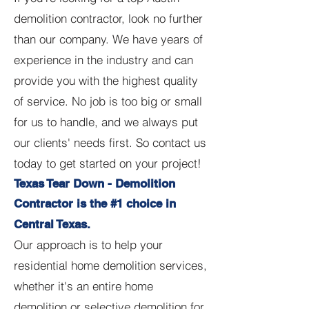
demolition contractor, look no further
than our company. We have years of
experience in the industry and can
provide you with the highest quality
of service. No job is too big or small
for us to handle, and we always put
our clients' needs first. So contact us
today to get started on your project!
Texas Tear Down - Demolition
Contractor is the #1 choice in
Central Texas.
Our approach is to help your
residential home demolition services,
whether it's an entire home
demolition or selective demolition for