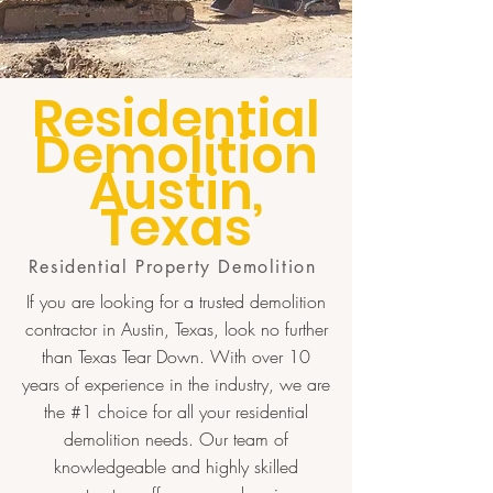
Residential
Demolition
Austin,
Texas
Residential Property Demolition
If you are looking for a trusted demolition
contractor in Austin, Texas, look no further
than Texas Tear Down. With over 10
years of experience in the industry, we are
the #1 choice for all your residential
demolition needs. Our team of
knowledgeable and highly skilled