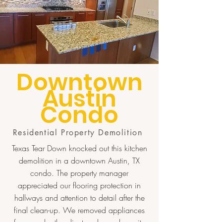
Downtown
Austin
Condo
Residential Property Demolition
Texas Tear Down knocked out this kitchen
demolition in a downtown Austin, TX
condo. The property manager
appreciated our flooring protection in
hallways and attention to detail after the
final clean-up. We removed appliances