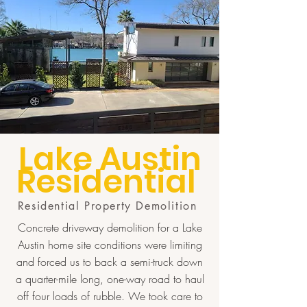
Lake Austin
Residential
Residential Property Demolition
Concrete driveway demolition for a Lake
Austin home site conditions were limiting
and forced us to back a semi-truck down
a quarter-mile long, one-way road to haul
off four loads of rubble. We took care to