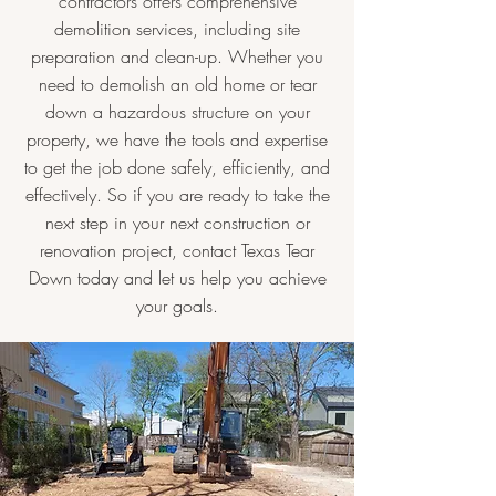
contractors offers comprehensive
demolition services, including site
preparation and clean-up. Whether you
need to demolish an old home or tear
down a hazardous structure on your
property, we have the tools and expertise
to get the job done safely, efficiently, and
effectively. So if you are ready to take the
next step in your next construction or
renovation project, contact Texas Tear
Down today and let us help you achieve
your goals.