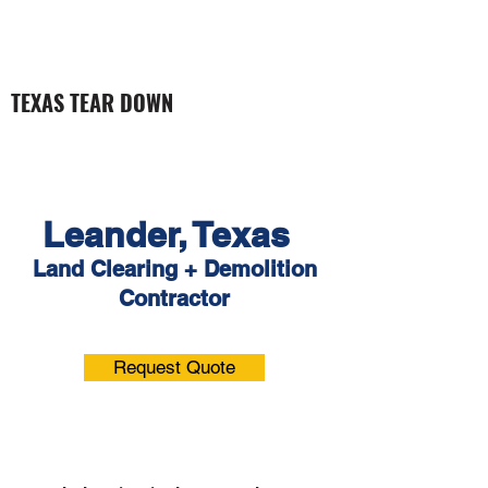
TEXAS TEAR DOWN
Leander, Texas
Land Clearing +
Demolition
Contractor
Request Quote