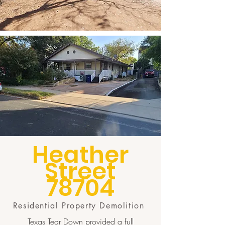
Heather
Street
78704
Residential Property Demolition
Texas Tear Down provided a full