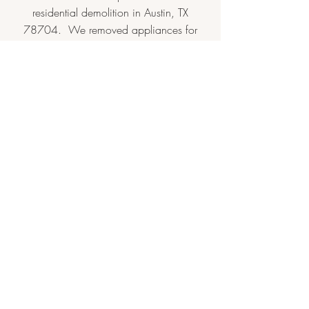
residential demolition in Austin, TX
78704. We removed appliances for
reuse by the client and saved granite,
doors, fixtures, and more to donate to
Habitat ReStore
.