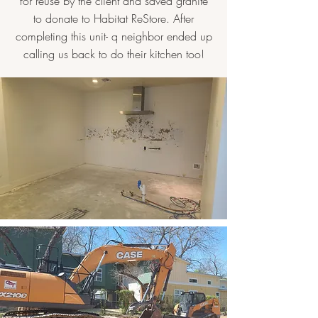
for reuse by the client and saved granite
to donate to Habitat ReStore. After
completing this unit- q neighbor ended up
calling us back to do their kitchen too!