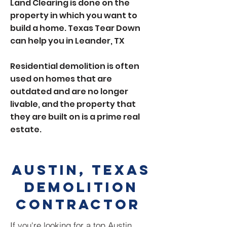
Land Clearing is done on the
property in which you want to
build a home. Texas Tear Down
can help you in Leander, TX
Residential demolition is often
used on homes that are
outdated and are no longer
livable, and the property that
they are built on is a prime real
estate.
Austin, Texas
demolition
contractor
If you're looking for a top Austin