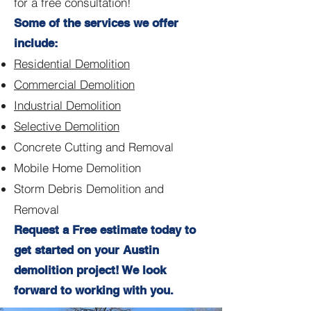
for a free consultation!
Some of the services we offer
include:
Residential Demolition
Commercial Demolition
Industrial Demolition
Selective Demolition
Concrete Cutting and Removal
Mobile Home Demolition
Storm Debris Demolition and
Removal
Request a Free estimate today to
get started on your Austin
demolition project! We look
forward to working with you.